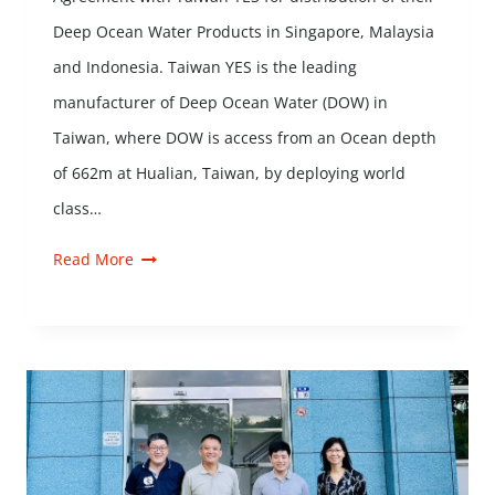
Deep Ocean Water Products in Singapore, Malaysia
and Indonesia. Taiwan YES is the leading
manufacturer of Deep Ocean Water (DOW) in
Taiwan, where DOW is access from an Ocean depth
of 662m at Hualian, Taiwan, by deploying world
class…
Read More