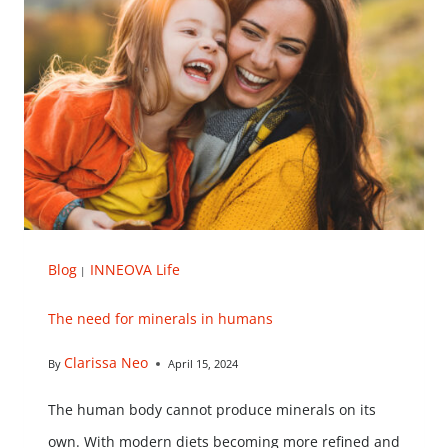
Blog
INNEOVA Life
|
The need for minerals in humans
Clarissa Neo
By
April 15, 2024
The human body cannot produce minerals on its
own. With modern diets becoming more refined and