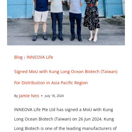
Blog
INNEOVA Life
|
Signed MoU with Kung Long Ocean Biotech (Taiwan)
For Distribution in Asia Pacific Region
Jamie Neo
By
July 18, 2024
INNEOVA Life Pte Ltd has signed a MoU with Kung
Long Ocean Biotech (Taiwan) on 26 Jun 2024. Kung
Long Biotech is one of the leading manufacturers of