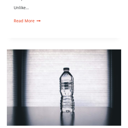
Unlike…
Read More