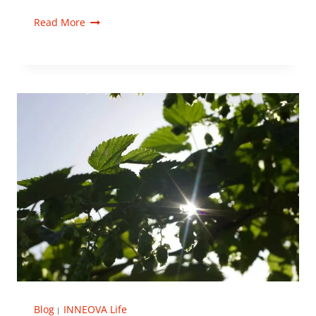
Read More
Blog
INNEOVA Life
|