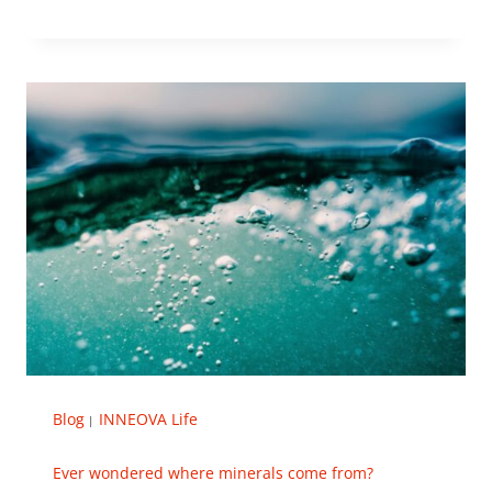
Blog
INNEOVA Life
|
Ever wondered where minerals come from?