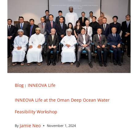
Blog
INNEOVA Life
|
INNEOVA Life at the Oman Deep Ocean Water
Feasibility Workshop
Jamie Neo
By
November 1, 2024