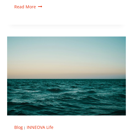
Read More
Blog
INNEOVA Life
|