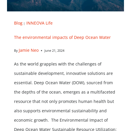
Blog
INNEOVA Life
|
The environmental impacts of Deep Ocean Water
Jamie Neo
By
June 21, 2024
As the world grapples with the challenges of
sustainable development, innovative solutions are
essential. Deep Ocean Water (DOW), sourced from
the depths of the ocean, emerges as a multifaceted
resource that not only promotes human health but
also supports environmental sustainability and
economic growth. The Environmental Impact of
Deep Ocean Water Sustainable Resource Utilization: