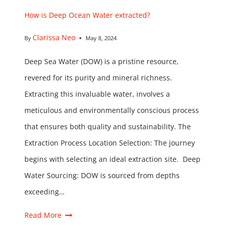
How is Deep Ocean Water extracted?
Clarissa Neo
By
May 8, 2024
Deep Sea Water (DOW) is a pristine resource,
revered for its purity and mineral richness.
Extracting this invaluable water, involves a
meticulous and environmentally conscious process
that ensures both quality and sustainability. The
Extraction Process Location Selection: The journey
begins with selecting an ideal extraction site. Deep
Water Sourcing: DOW is sourced from depths
exceeding…
Read More