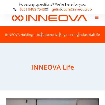
Have any questions? We're here for you.
(65) 6483 7540
getintouch@inneova.co
INNEOVA Holdings Ltd.
Automotive
Engineering
Industrial
Life
INNEOVA Life