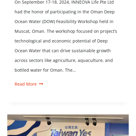
On September 17-18, 2024, INNEOVA Life Pte Ltd
had the honor of participating in the Oman Deep
Ocean Water (DOW) Feasibility Workshop held in
Muscat, Oman. The workshop focused on project’s
technological and economic potential of Deep
Ocean Water that can drive sustainable growth
across sectors like agriculture, aquaculture, and
bottled water for Oman. The…
Read More