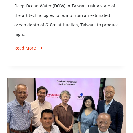
Deep Ocean Water (DOW) in Taiwan, using state of
the art technologies to pump from an estimated
ocean depth of 618m at Hualian, Taiwan, to produce
high…
Read More