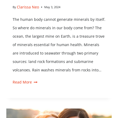
Clarissa Neo
By
May 3, 2024
The human body cannot generate minerals by itself.
So where do minerals in our body come from? The
ocean, the largest mine on Earth, is a treasure trove
of minerals essential for human health. Minerals
are introduced to seawater through two primary
sources: land rock formations and submarine
volcanoes. Rain washes minerals from rocks into…
Read More