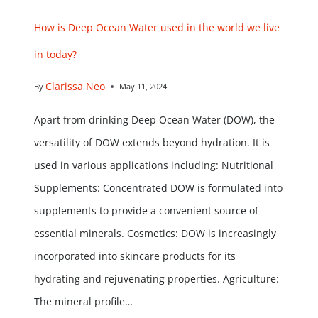
How is Deep Ocean Water used in the world we live
in today?
Clarissa Neo
By
May 11, 2024
Apart from drinking Deep Ocean Water (DOW), the
versatility of DOW extends beyond hydration. It is
used in various applications including: Nutritional
Supplements: Concentrated DOW is formulated into
supplements to provide a convenient source of
essential minerals. Cosmetics: DOW is increasingly
incorporated into skincare products for its
hydrating and rejuvenating properties. Agriculture:
The mineral profile…