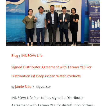
Blog
INNEOVA Life
|
Signed Distributor Agreement with Taiwan YES For
Distribution Of Deep Ocean Water Products
Jamie Neo
By
July 25, 2024
INNEOVA Life Pte Ltd has signed a Distributor
Agreement with Taiwan YES for distribution of their