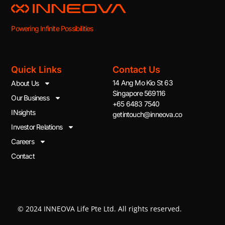
Powering Infinite Possibilities
Quick Links
Contact Us
14 Ang Mo Kio St 63
About Us
Singapore 569116
Our Business
+65 6483 7540
INsights
getintouch@inneova.co
Investor Relations
Careers
Contact
© 2024 INNEOVA Life Pte Ltd. All rights reserved.