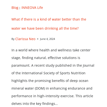
Blog
INNEOVA Life
|
What if there is a kind of water better than the
water we have been drinking all the time?
Clarissa Neo
By
June 4, 2024
In a world where health and wellness take center
stage, finding natural, effective solutions is
paramount. A recent study published in the Journal
of the International Society of Sports Nutrition
highlights the promising benefits of deep ocean
mineral water (DOM) in enhancing endurance and
performance in high-intensity exercise. This article
delves into the key findings…