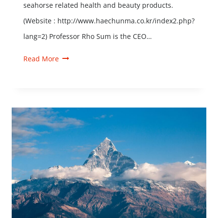
seahorse related health and beauty products.
(Website : http://www.haechunma.co.kr/index2.php?
lang=2) Professor Rho Sum is the CEO…
Read More