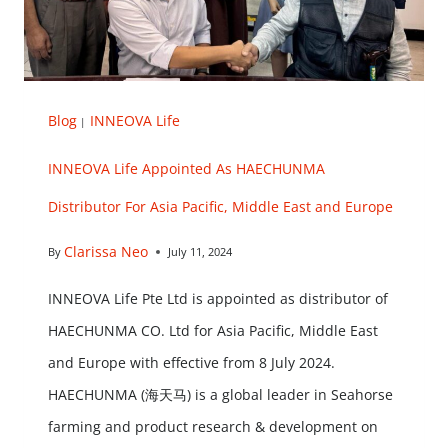
Blog
INNEOVA Life
|
INNEOVA Life Appointed As HAECHUNMA
Distributor For Asia Pacific, Middle East and Europe
Clarissa Neo
By
July 11, 2024
INNEOVA Life Pte Ltd is appointed as distributor of
HAECHUNMA CO. Ltd for Asia Pacific, Middle East
and Europe with effective from 8 July 2024.
HAECHUNMA (海天马) is a global leader in Seahorse
farming and product research & development on