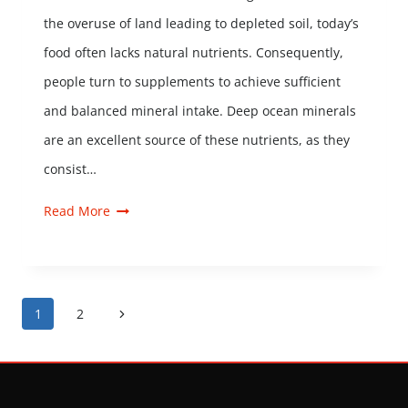
the overuse of land leading to depleted soil, today’s
food often lacks natural nutrients. Consequently,
people turn to supplements to achieve sufficient
and balanced mineral intake. Deep ocean minerals
are an excellent source of these nutrients, as they
consist…
Read More
1
2