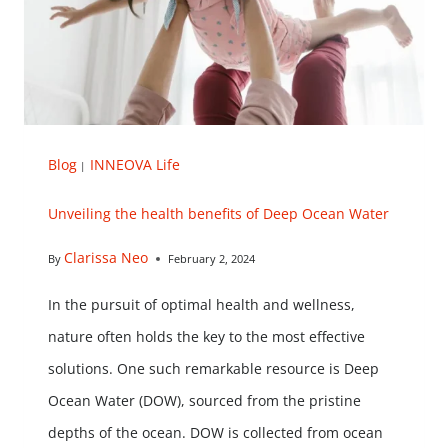
Blog
INNEOVA Life
|
Unveiling the health benefits of Deep Ocean Water
Clarissa Neo
By
February 2, 2024
In the pursuit of optimal health and wellness,
nature often holds the key to the most effective
solutions. One such remarkable resource is Deep
Ocean Water (DOW), sourced from the pristine
depths of the ocean. DOW is collected from ocean