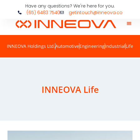
Have any questions? We're here for you.
(65) 6483 7540
getintouch@inneova.co
INNEOVA Holdings Ltd.
Automotive
Engineering
Industrial
Life
INNEOVA Life