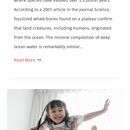
where species have evolved over 3.5 billion years.
According to a 2001 article in the journal Science,
fossilized whale bones found on a plateau confirm
that land creatures, including humans, originated
from the ocean. The mineral composition of deep
ocean water is remarkably similar…
Read More