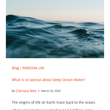
Blog
INNEOVA Life
|
What is so special about Deep Ocean Water?
Clarissa Neo
By
March 20, 2024
The origins of life on Earth trace back to the ocean,