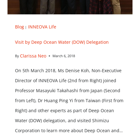
Blog
INNEOVA Life
|
Visit by Deep Ocean Water (DOW) Delegation
Clarissa Neo
By
March 6, 2018
On 5th March 2018, Ms Denise Koh, Non-Executive
Director of INNEOVA Life (2nd from Right) joined
Professor Masayuki Takahashi from Japan (Second
from Left), Dr Huang Ping Yi from Taiwan (First from
Right) and other experts as part of Deep Ocean
Water (DOW) delegation, and visited Shimizu
Corporation to learn more about Deep Ocean and…