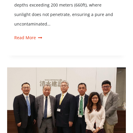
depths exceeding 200 meters (660ft), where
sunlight does not penetrate, ensuring a pure and
uncontaminated…
Read More