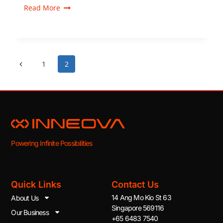
Read More
1
2
Powering Infinite Possibilities
Quick Links
Contact Us
14 Ang Mo Kio St 63
About Us
Singapore 569116
Our Business
+65 6483 7540