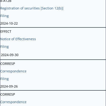
8-A12B
Registration of securities [Section 12(b)]
Filing
2024-10-22
EFFECT
Notice of Effectiveness
Filing
2024-09-30
CORRESP
Correspondence
Filing
2024-09-26
CORRESP
Correspondence