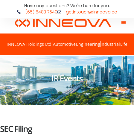
Have any questions? We're here for you.
(65) 6483 7540
getintouch@inneova.co
INNEOVA Holdings Ltd.
Automotive
Engineering
Industrial
Life
IR Events
SEC Filing