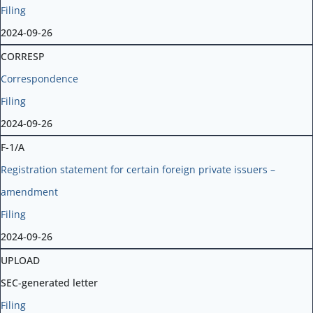
Filing
2024-09-26
CORRESP
Correspondence
Filing
2024-09-26
F-1/A
Registration statement for certain foreign private issuers –
amendment
Filing
2024-09-26
UPLOAD
SEC-generated letter
Filing