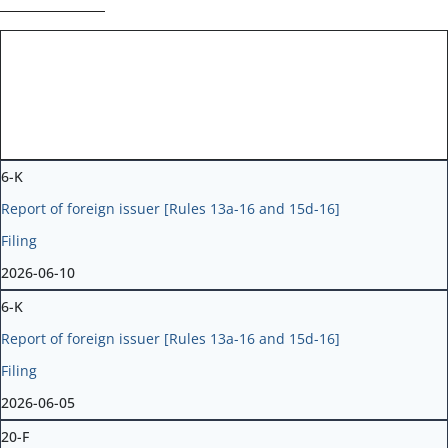
Form Type
Form Description
Filing
Filing Date
6-K
Report of foreign issuer [Rules 13a-16 and 15d-16]
Filing
2026-06-10
6-K
Report of foreign issuer [Rules 13a-16 and 15d-16]
Filing
2026-06-05
20-F