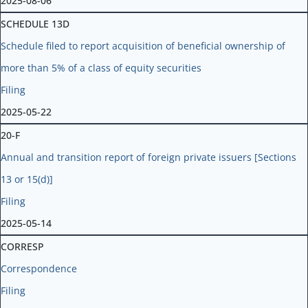
2025-08-06
SCHEDULE 13D
Schedule filed to report acquisition of beneficial ownership of
more than 5% of a class of equity securities
Filing
2025-05-22
20-F
Annual and transition report of foreign private issuers [Sections
13 or 15(d)]
Filing
2025-05-14
CORRESP
Correspondence
Filing