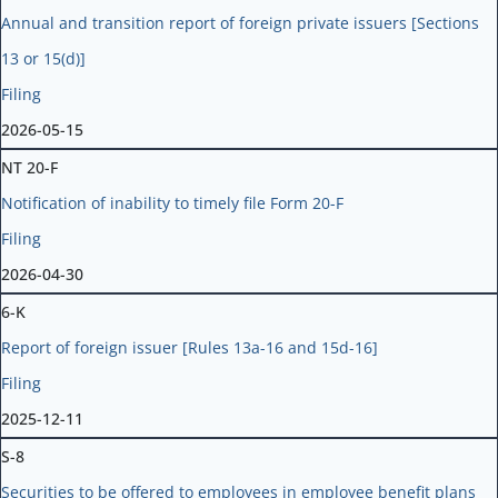
Annual and transition report of foreign private issuers [Sections
13 or 15(d)]
Filing
2026-05-15
NT 20-F
Notification of inability to timely file Form 20-F
Filing
2026-04-30
6-K
Report of foreign issuer [Rules 13a-16 and 15d-16]
Filing
2025-12-11
S-8
Securities to be offered to employees in employee benefit plans