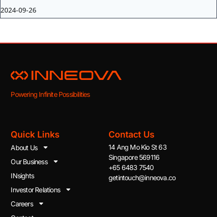
2024-09-26
Powering Infinite Possibilities
Quick Links
Contact Us
14 Ang Mo Kio St 63
About Us
Singapore 569116
Our Business
+65 6483 7540
INsights
getintouch@inneova.co
Investor Relations
Careers