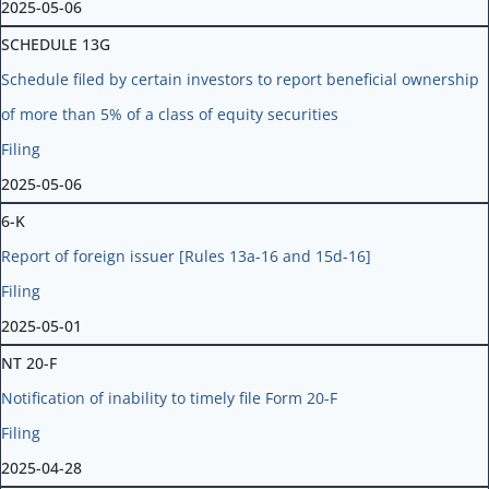
2025-05-06
SCHEDULE 13G
Schedule filed by certain investors to report beneficial ownership
of more than 5% of a class of equity securities
Filing
2025-05-06
6-K
Report of foreign issuer [Rules 13a-16 and 15d-16]
Filing
2025-05-01
NT 20-F
Notification of inability to timely file Form 20-F
Filing
2025-04-28