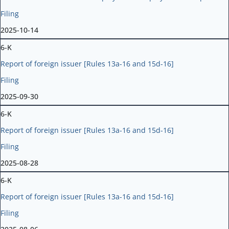
Filing
2025-10-14
6-K
Report of foreign issuer [Rules 13a-16 and 15d-16]
Filing
2025-09-30
6-K
Report of foreign issuer [Rules 13a-16 and 15d-16]
Filing
2025-08-28
6-K
Report of foreign issuer [Rules 13a-16 and 15d-16]
Filing