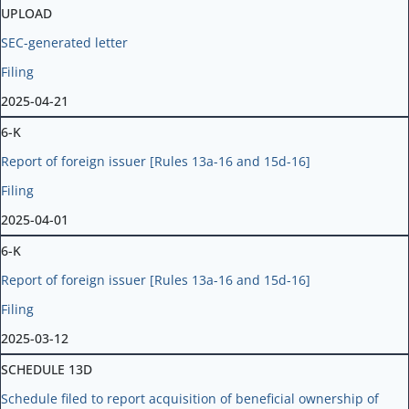
UPLOAD
SEC-generated letter
Filing
2025-04-21
6-K
Report of foreign issuer [Rules 13a-16 and 15d-16]
Filing
2025-04-01
6-K
Report of foreign issuer [Rules 13a-16 and 15d-16]
Filing
2025-03-12
SCHEDULE 13D
Schedule filed to report acquisition of beneficial ownership of