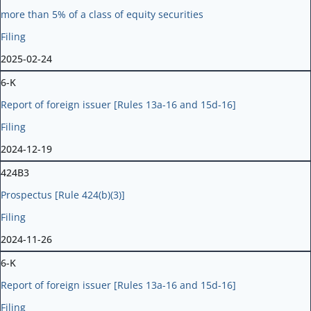
more than 5% of a class of equity securities
Filing
2025-02-24
6-K
Report of foreign issuer [Rules 13a-16 and 15d-16]
Filing
2024-12-19
424B3
Prospectus [Rule 424(b)(3)]
Filing
2024-11-26
6-K
Report of foreign issuer [Rules 13a-16 and 15d-16]
Filing