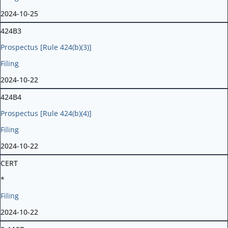
2024-10-25
424B3
Prospectus [Rule 424(b)(3)]
Filing
2024-10-22
424B4
Prospectus [Rule 424(b)(4)]
Filing
2024-10-22
CERT
*
Filing
2024-10-22