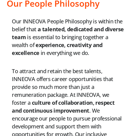
Our People Philosophy
Our INNEOVA People Philosophy is within the
belief that
a talented, dedicated and diverse
team
is essential to bringing together a
wealth of
experience, creativity and
excellence
in everything we do.
To attract and retain the best talents,
INNEOVA offers career opportunities that
provide so much more than just a
remuneration package. At INNEOVA, we
foster a
culture of collaboration, respect
and continuous improvement
. We
encourage our people to pursue professional
development and support them with
opportunities for growth. Our inclusive