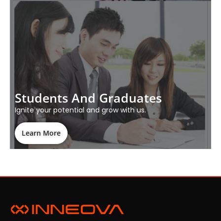
Students And Graduates
Ignite your potential and grow with us.
Learn More