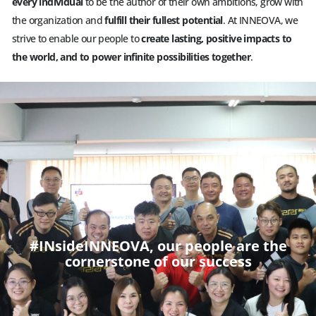
every individual
to be the author of their own ambitions, grow with
the organization and
fulfill their fullest potential
. At INNEOVA, we
strive to enable our people to
create lasting, positive impacts to
the world, and to power infinite possibilities together
.
#INsideINNEOVA, our people are the
cornerstone of our success