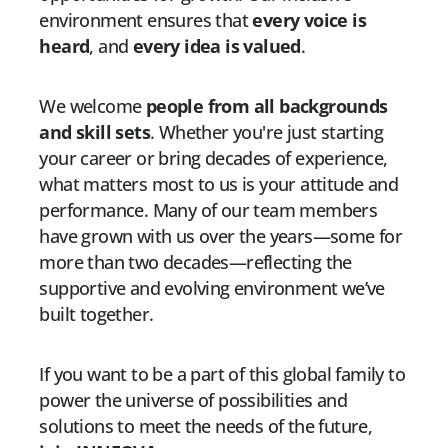
environment ensures that
every voice is
heard
, and
every idea is valued
.
We welcome
people from all backgrounds
and skill sets
. Whether you're just starting
your career or bring decades of experience,
what matters most to us is your attitude and
performance. Many of our team members
have grown with us over the years—some for
more than two decades—reflecting the
supportive and evolving environment we’ve
built together.
If you want to be a part of this global family to
power the universe of possibilities and
solutions to meet the needs of the future,