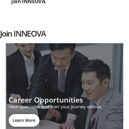
join INNEOVA
.
Join INNEOVA
Career Opportunities
View open roles and start your journey with us.
Learn More