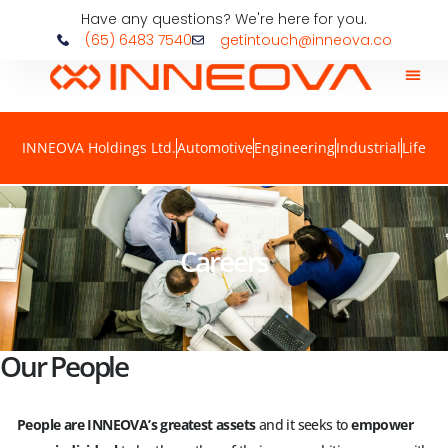
Have any questions? We're here for you.
(65) 6483 7540
getintouch@inneova.co
INNEOVA Holdings Ltd.
Automotive
Engineering
Industrial
Life
Careers
Our People
People are INNEOVA’s greatest assets
and it seeks to
empower