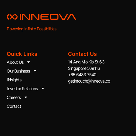
Powering Infinite Possibilities
Quick Links
Contact Us
14 Ang Mo Kio St 63
About Us
Singapore 569116
Our Business
+65 6483 7540
INsights
getintouch@inneova.co
Investor Relations
Careers
Contact