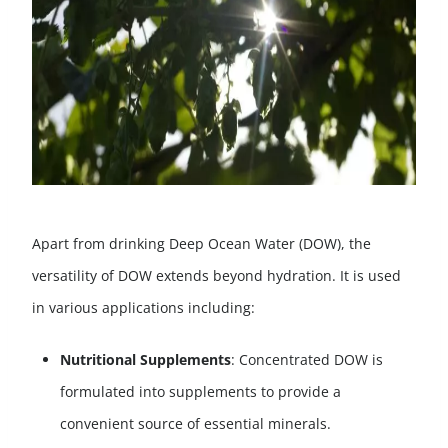
Apart from drinking Deep Ocean Water (DOW), the
versatility of DOW extends beyond hydration. It is used
in various applications including:
Nutritional Supplements
: Concentrated DOW is
formulated into supplements to provide a
convenient source of essential minerals.