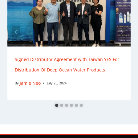
Signed Distributor Agreement with Taiwan YES For
Distribution Of Deep Ocean Water Products
Jamie Neo
By
July 25, 2024