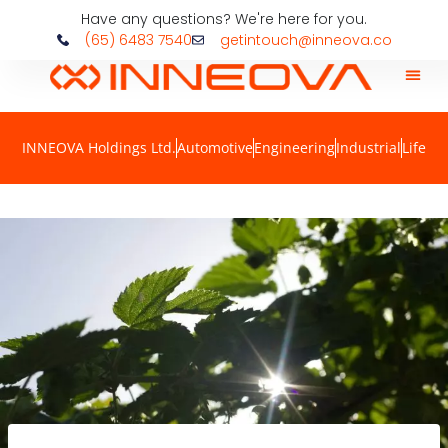
Have any questions? We're here for you.
(65) 6483 7540
getintouch@inneova.co
INNEOVA Holdings Ltd.
Automotive
Engineering
Industrial
Life