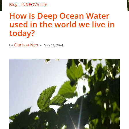
Blog
INNEOVA Life
|
How is Deep Ocean Water
used in the world we live in
today?
Clarissa Neo
By
May 11, 2024