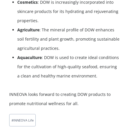
Cosmetics
: DOW is increasingly incorporated into
skincare products for its hydrating and rejuvenating
properties.
Agriculture
: The mineral profile of DOW enhances
soil fertility and plant growth, promoting sustainable
agricultural practices.
Aquaculture
: DOW is used to create ideal conditions
for the cultivation of high-quality seafood, ensuring
a clean and healthy marine environment.
INNEOVA looks forward to creating DOW products to
promote nutritional wellness for all.
#
INNEOVA Life