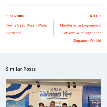
PREVIOUS
NEXT
How is Deep Ocean Water
Maintenance Engineering
extracted?
Services With Ingeliance
Singapore Pte Ltd
Similar Posts