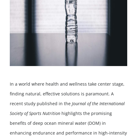
In a world where health and wellness take center stage,
finding natural, effective solutions is paramount. A
recent study published in the
Journal of the International
Society of Sports Nutrition
highlights the promising
benefits of deep ocean mineral water (DOM) in
enhancing endurance and performance in high-intensity