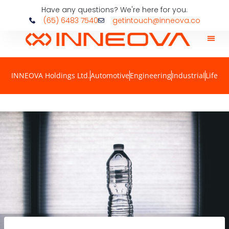
Have any questions? We're here for you.
(65) 6483 7540
getintouch@inneova.co
INNEOVA Holdings Ltd.
Automotive
Engineering
Industrial
Life