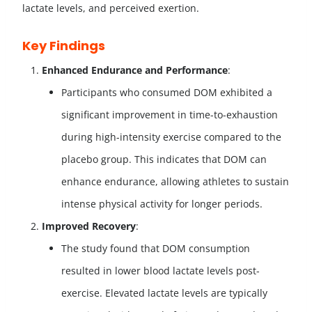
lactate levels, and perceived exertion.
Key Findings
Enhanced Endurance and Performance
:
Participants who consumed DOM exhibited a
significant improvement in time-to-exhaustion
during high-intensity exercise compared to the
placebo group. This indicates that DOM can
enhance endurance, allowing athletes to sustain
intense physical activity for longer periods.
Improved Recovery
:
The study found that DOM consumption
resulted in lower blood lactate levels post-
exercise. Elevated lactate levels are typically