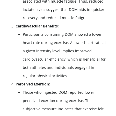
associated with muscle fatigue. Thus, reduced
lactate levels suggest that DOM aids in quicker
recovery and reduced muscle fatigue.
Cardiovascular Benefits
:
Participants consuming DOM showed a lower
heart rate during exercise. A lower heart rate at
a given intensity level implies improved
cardiovascular efficiency, which is beneficial for
both athletes and individuals engaged in
regular physical activities.
Perceived Exertion
:
Those who ingested DOM reported lower
perceived exertion during exercise. This
subjective measure indicates that exercise felt