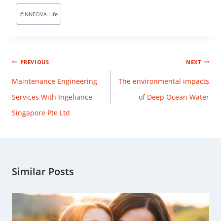
#
INNEOVA Life
PREVIOUS
NEXT
Maintenance Engineering
The environmental impacts
Services With Ingeliance
of Deep Ocean Water
Singapore Pte Ltd
Similar Posts