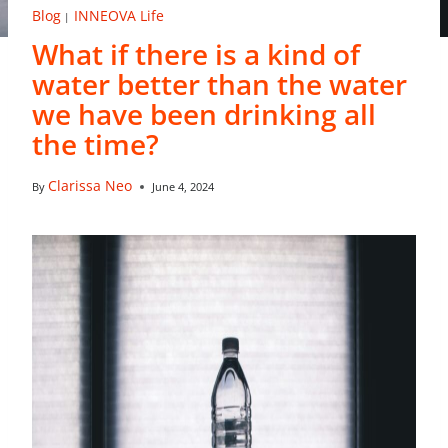
Blog
INNEOVA Life
|
What if there is a kind of
water better than the water
we have been drinking all
the time?
Clarissa Neo
By
June 4, 2024