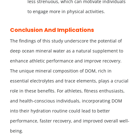
less strenuous, which can motivate individuals
to engage more in physical activities.
Conclusion And Implications
The findings of this study underscore the potential of
deep ocean mineral water as a natural supplement to
enhance athletic performance and improve recovery.
The unique mineral composition of DOM, rich in
essential electrolytes and trace elements, plays a crucial
role in these benefits. For athletes, fitness enthusiasts,
and health-conscious individuals, incorporating DOM
into their hydration routine could lead to better
performance, faster recovery, and improved overall well-
being.