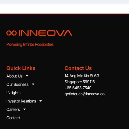
Powering Infinite Possibilities
Quick Links
Contact Us
14 Ang Mo Kio St 63
About Us
Singapore 569116
Our Business
+65 6483 7540
INsights
getintouch@inneova.co
Investor Relations
Careers
Contact