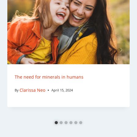
The need for minerals in humans
Clarissa Neo
By
April 15, 2024