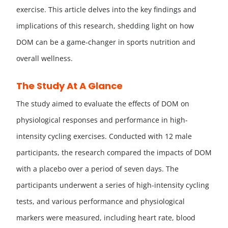
exercise. This article delves into the key findings and
implications of this research, shedding light on how
DOM can be a game-changer in sports nutrition and
overall wellness.
The Study At A Glance
The study aimed to evaluate the effects of DOM on
physiological responses and performance in high-
intensity cycling exercises. Conducted with 12 male
participants, the research compared the impacts of DOM
with a placebo over a period of seven days. The
participants underwent a series of high-intensity cycling
tests, and various performance and physiological
markers were measured, including heart rate, blood