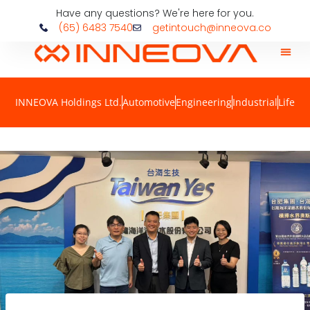
Have any questions? We're here for you.
(65) 6483 7540
getintouch@inneova.co
INNEOVA Holdings Ltd.
Automotive
Engineering
Industrial
Life