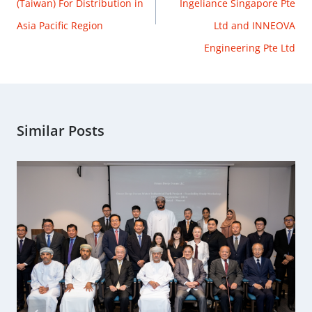
(Taiwan) For Distribution in
Ingeliance Singapore Pte
Asia Pacific Region
Ltd and INNEOVA
Engineering Pte Ltd
Similar Posts