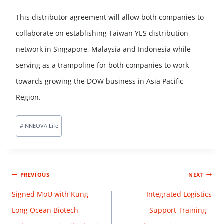
This distributor agreement will allow both companies to
collaborate on establishing Taiwan YES distribution
network in Singapore, Malaysia and Indonesia while
serving as a trampoline for both companies to work
towards growing the DOW business in Asia Pacific
Region.
#
INNEOVA Life
PREVIOUS
NEXT
Signed MoU with Kung
Integrated Logistics
Long Ocean Biotech
Support Training –