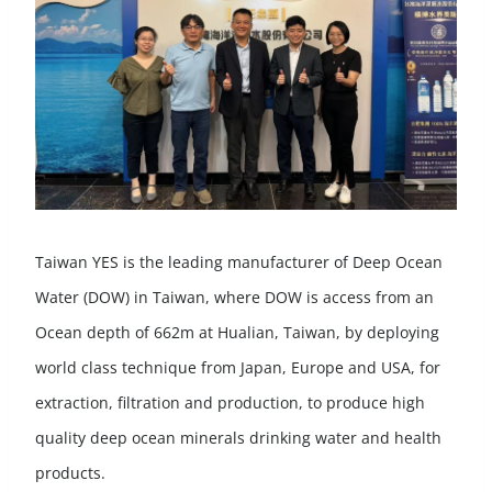
Taiwan YES is the leading manufacturer of Deep Ocean
Water (DOW) in Taiwan, where DOW is access from an
Ocean depth of 662m at Hualian, Taiwan, by deploying
world class technique from Japan, Europe and USA, for
extraction, filtration and production, to produce high
quality deep ocean minerals drinking water and health
products.