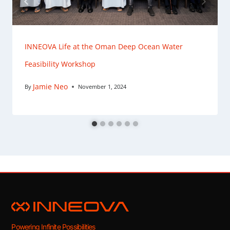
INNEOVA Life at the Oman Deep Ocean Water
Feasibility Workshop
Jamie Neo
By
November 1, 2024
Powering Infinite Possibilities