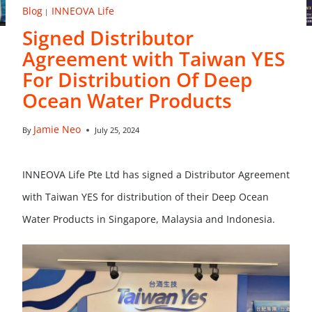
Blog
INNEOVA Life
|
Signed Distributor
Agreement with Taiwan YES
For Distribution Of Deep
Ocean Water Products
Jamie Neo
By
July 25, 2024
INNEOVA Life Pte Ltd has signed a Distributor Agreement
with Taiwan YES for distribution of their Deep Ocean
Water Products in Singapore, Malaysia and Indonesia.