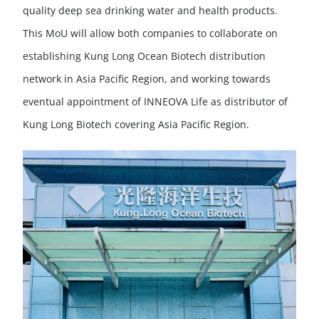
quality deep sea drinking water and health products.
This MoU will allow both companies to collaborate on
establishing Kung Long Ocean Biotech distribution
network in Asia Pacific Region, and working towards
eventual appointment of INNEOVA Life as distributor of
Kung Long Biotech covering Asia Pacific Region.