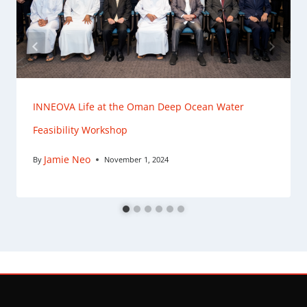
INNEOVA Life at the Oman Deep Ocean Water
Feasibility Workshop
Jamie Neo
By
November 1, 2024