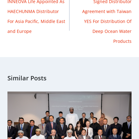
INNEOVA Life Appointed As
Signed Distributor
HAECHUNMA Distributor
Agreement with Taiwan
For Asia Pacific, Middle East
YES For Distribution Of
and Europe
Deep Ocean Water
Products
Similar Posts