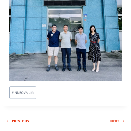
#
INNEOVA Life
PREVIOUS
NEXT