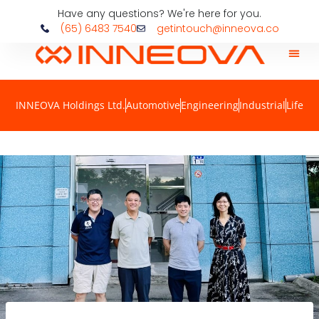
Have any questions? We're here for you.
(65) 6483 7540
getintouch@inneova.co
INNEOVA Holdings Ltd.
Automotive
Engineering
Industrial
Life