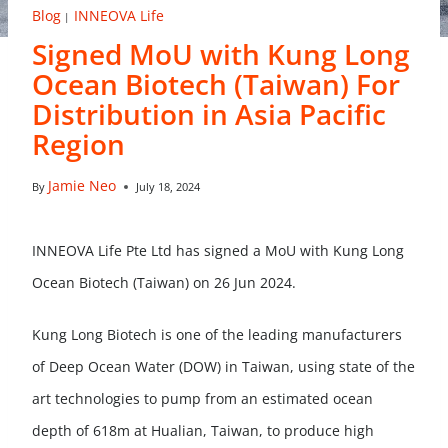
Blog
INNEOVA Life
|
Signed MoU with Kung Long
Ocean Biotech (Taiwan) For
Distribution in Asia Pacific
Region
Jamie Neo
By
July 18, 2024
INNEOVA Life Pte Ltd has signed a MoU with Kung Long
Ocean Biotech (Taiwan) on 26 Jun 2024.
Kung Long Biotech is one of the leading manufacturers
of Deep Ocean Water (DOW) in Taiwan, using state of the
art technologies to pump from an estimated ocean
depth of 618m at Hualian, Taiwan, to produce high