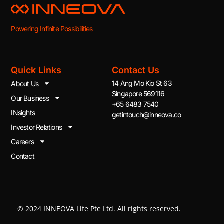
Powering Infinite Possibilities
Quick Links
Contact Us
14 Ang Mo Kio St 63
About Us
Singapore 569116
Our Business
+65 6483 7540
INsights
getintouch@inneova.co
Investor Relations
Careers
Contact
© 2024 INNEOVA Life Pte Ltd. All rights reserved.