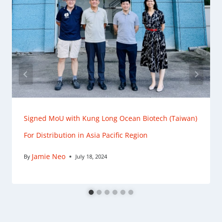
Signed MoU with Kung Long Ocean Biotech (Taiwan)
For Distribution in Asia Pacific Region
Jamie Neo
By
July 18, 2024