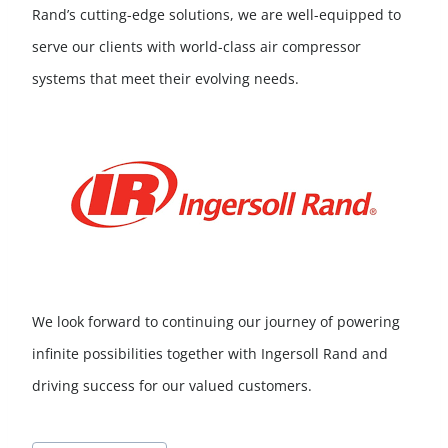
Rand’s cutting-edge solutions, we are well-equipped to
serve our clients with world-class air compressor
systems that meet their evolving needs.
We look forward to continuing our journey of powering
infinite possibilities together with Ingersoll Rand and
driving success for our valued customers.