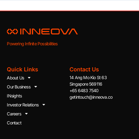
Powering Infinite Possibilities
Quick Links
Contact Us
14 Ang Mo Kio St 63
About Us
Singapore 569116
Our Business
+65 6483 7540
INsights
getintouch@inneova.co
Investor Relations
Careers
Contact