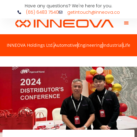
Have any questions? We're here for you.
(65) 6483 7540
getintouch@inneova.co
INNEOVA Holdings Ltd.
Automotive
Engineering
Industrial
Life