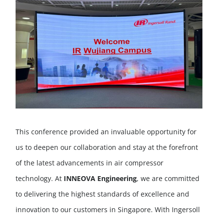
This conference provided an invaluable opportunity for
us to deepen our collaboration and stay at the forefront
of the latest advancements in air compressor
technology. At
INNEOVA Engineering
, we are committed
to delivering the highest standards of excellence and
innovation to our customers in Singapore. With Ingersoll