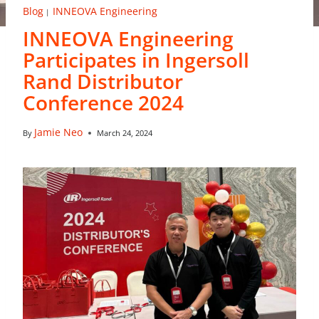
Blog
INNEOVA Engineering
|
INNEOVA Engineering
Participates in Ingersoll
Rand Distributor
Conference 2024
Jamie Neo
By
March 24, 2024