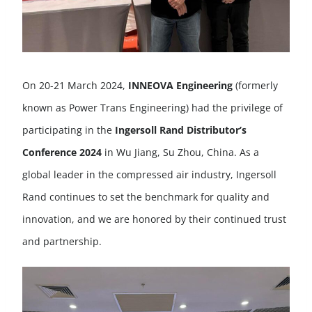
On 20-21 March 2024,
INNEOVA Engineering
(formerly
known as Power Trans Engineering) had the privilege of
participating in the
Ingersoll Rand Distributor’s
Conference 2024
in Wu Jiang, Su Zhou, China. As a
global leader in the compressed air industry, Ingersoll
Rand continues to set the benchmark for quality and
innovation, and we are honored by their continued trust
and partnership.