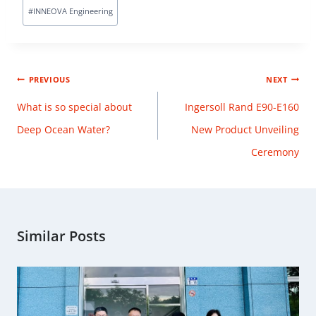
#
INNEOVA Engineering
PREVIOUS
NEXT
What is so special about
Ingersoll Rand E90-E160
Deep Ocean Water?
New Product Unveiling
Ceremony
Similar Posts